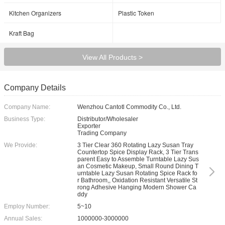
Kitchen Organizers
Plastic Token
Kraft Bag
View All Products >
Company Details
Company Name:
Wenzhou Cantotl Commodity Co., Ltd.
Business Type:
Distributor/Wholesaler
Exporter
Trading Company
We Provide:
3 Tier Clear 360 Rotating Lazy Susan Tray
Countertop Spice Display Rack, 3 Tier Trans
parent Easy to Assemble Turntable Lazy Sus
an Cosmetic Makeup, Small Round Dining T
urntable Lazy Susan Rotating Spice Rack fo
r Bathroom,, Oxidation Resistant Versatile St
rong Adhesive Hanging Modern Shower Ca
ddy
Employ Number:
5~10
Annual Sales:
1000000-3000000