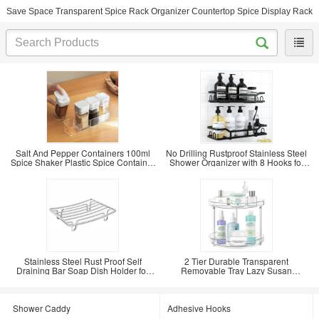
Save Space Transparent Spice Rack Organizer Countertop Spice Display Rack
Salt And Pepper Containers 100ml
No Drilling Rustproof Stainless Steel
Spice Shaker Plastic Spice Container
Shower Organizer with 8 Hooks for
Condiments
Inside
Stainless Steel Rust Proof Self
2 Tier Durable Transparent
Draining Bar Soap Dish Holder for
Removable Tray Lazy Susan
Shower
Countertop Spice Display
Shower Caddy
Adhesive Hooks