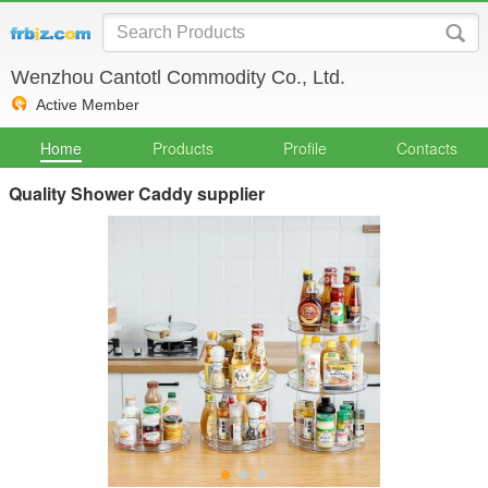
Wenzhou Cantotl Commodity Co., Ltd.
Active Member
Home
Products
Profile
Contacts
Quality Shower Caddy supplier