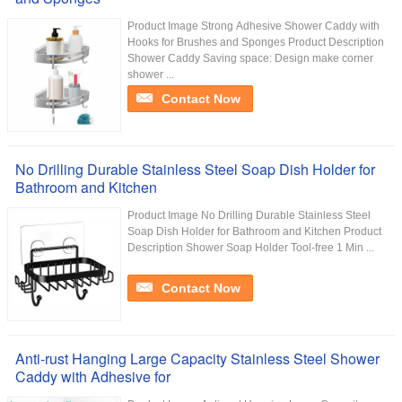
Product Image Strong Adhesive Shower Caddy with
Hooks for Brushes and Sponges Product Description
Shower Caddy Saving space: Design make corner
shower ...
Contact Now
No Drilling Durable Stainless Steel Soap Dish Holder for
Bathroom and Kitchen
Product Image No Drilling Durable Stainless Steel
Soap Dish Holder for Bathroom and Kitchen Product
Description Shower Soap Holder Tool-free 1 Min ...
Contact Now
Anti-rust Hanging Large Capacity Stainless Steel Shower
Caddy with Adhesive for