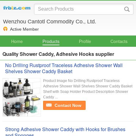
Wenzhou Cantotl Commodity Co., Ltd.
Active Member
Home
Products
Profile
Contacts
Quality Shower Caddy, Adhesive Hooks supplier
No Drilling Rustproof Traceless Adhesive Shower Wall
Shelves Shower Caddy Basket
Product Image No Drilling Rustproof Traceless
Adhesive Shower Wall Shelves Shower Caddy Basket
Shelf with Soap Holder Product Description Shower
Caddy ...
Contact Now
Strong Adhesive Shower Caddy with Hooks for Brushes
and Sponges