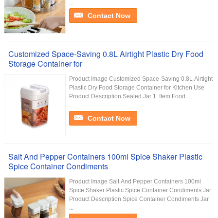
...
Contact Now
Customized Space-Saving 0.8L Airtight Plastic Dry Food
Storage Container for
Product Image Customized Space-Saving 0.8L Airtight
Plastic Dry Food Storage Container for Kitchen Use
Product Description Sealed Jar 1. Item Food ...
Contact Now
Salt And Pepper Containers 100ml Spice Shaker Plastic
Spice Container Condiments
Product Image Salt And Pepper Containers 100ml
Spice Shaker Plastic Spice Container Condiments Jar
Product Description Spice Container Condiments Jar
...