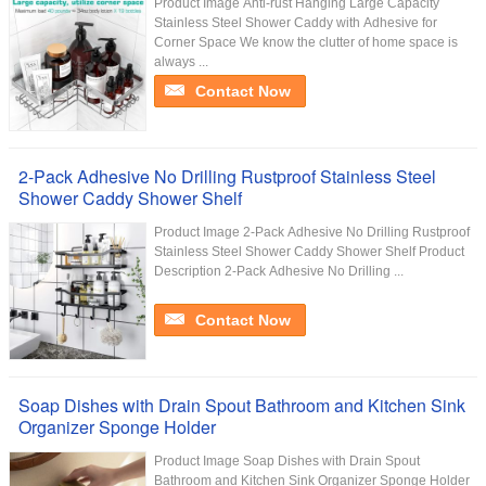
Product Image Anti-rust Hanging Large Capacity
Stainless Steel Shower Caddy with Adhesive for
Corner Space We know the clutter of home space is
always ...
Contact Now
2-Pack Adhesive No Drilling Rustproof Stainless Steel
Shower Caddy Shower Shelf
Product Image 2-Pack Adhesive No Drilling Rustproof
Stainless Steel Shower Caddy Shower Shelf Product
Description 2-Pack Adhesive No Drilling ...
Contact Now
Soap Dishes with Drain Spout Bathroom and Kitchen Sink
Organizer Sponge Holder
Product Image Soap Dishes with Drain Spout
Bathroom and Kitchen Sink Organizer Sponge Holder