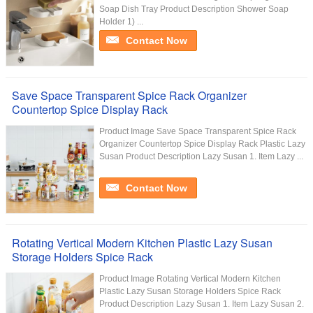
Soap Dish Tray Product Description Shower Soap
Holder 1) ...
Contact Now
Save Space Transparent Spice Rack Organizer
Countertop Spice Display Rack
Product Image Save Space Transparent Spice Rack
Organizer Countertop Spice Display Rack Plastic Lazy
Susan Product Description Lazy Susan 1. Item Lazy ...
Contact Now
Rotating Vertical Modern Kitchen Plastic Lazy Susan
Storage Holders Spice Rack
Product Image Rotating Vertical Modern Kitchen
Plastic Lazy Susan Storage Holders Spice Rack
Product Description Lazy Susan 1. Item Lazy Susan 2.