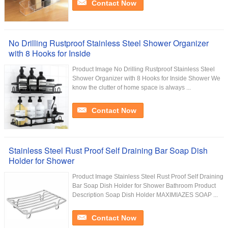
Contact Now
No Drilling Rustproof Stainless Steel Shower Organizer
with 8 Hooks for Inside
Product Image No Drilling Rustproof Stainless Steel
Shower Organizer with 8 Hooks for Inside Shower We
know the clutter of home space is always ...
Contact Now
Stainless Steel Rust Proof Self Draining Bar Soap Dish
Holder for Shower
Product Image Stainless Steel Rust Proof Self Draining
Bar Soap Dish Holder for Shower Bathroom Product
Description Soap Dish Holder MAXIMIAZES SOAP ...
Contact Now