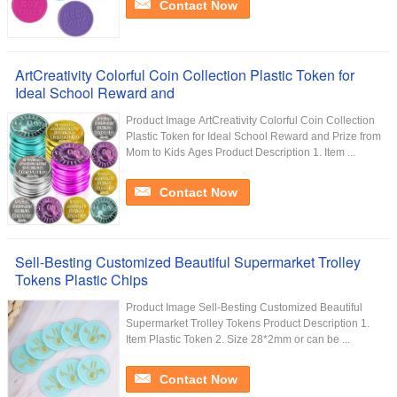
Contact Now
ArtCreativity Colorful Coin Collection Plastic Token for
Ideal School Reward and
Product Image ArtCreativity Colorful Coin Collection
Plastic Token for Ideal School Reward and Prize from
Mom to Kids Ages Product Description 1. Item ...
Contact Now
Sell-Besting Customized Beautiful Supermarket Trolley
Tokens Plastic Chips
Product Image Sell-Besting Customized Beautiful
Supermarket Trolley Tokens Product Description 1.
Item Plastic Token 2. Size 28*2mm or can be ...
Contact Now