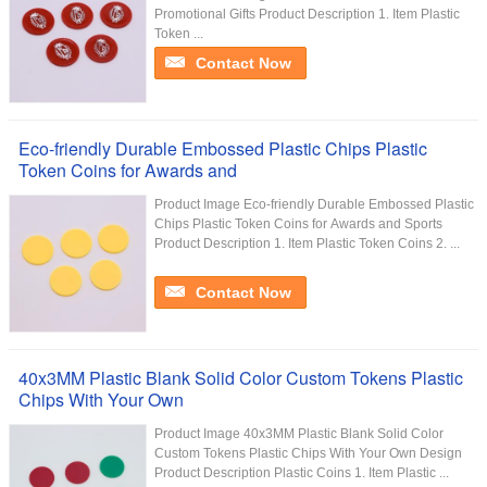
Promotional Gifts Product Description 1. Item Plastic
Token ...
Contact Now
Eco-friendly Durable Embossed Plastic Chips Plastic
Token Coins for Awards and
Product Image Eco-friendly Durable Embossed Plastic
Chips Plastic Token Coins for Awards and Sports
Product Description 1. Item Plastic Token Coins 2. ...
Contact Now
40x3MM Plastic Blank Solid Color Custom Tokens Plastic
Chips With Your Own
Product Image 40x3MM Plastic Blank Solid Color
Custom Tokens Plastic Chips With Your Own Design
Product Description Plastic Coins 1. Item Plastic ...