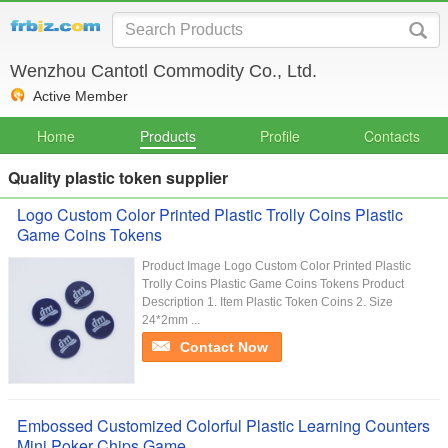
Wenzhou Cantotl Commodity Co., Ltd.
Active Member
Home
Products
Profile
Contacts
Quality plastic token supplier
Logo Custom Color Printed Plastic Trolly Coins Plastic
Game Coins Tokens
Product Image Logo Custom Color Printed Plastic
Trolly Coins Plastic Game Coins Tokens Product
Description 1. Item Plastic Token Coins 2. Size
24*2mm ...
Contact Now
Embossed Customized Colorful Plastic Learning Counters
Mini Poker Chips Game