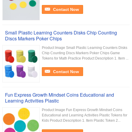
Contact Now
Small Plastic Learning Counters Disks Chip Counting
Discs Markers Poker Chips
Product Image Small Plastic Learning Counters Disks
Chip Counting Discs Markers Poker Chips Game
Tokens for Math Practice Product Description 1. Item ...
Contact Now
Fun Express Growth Mindset Coins Educational and
Learning Activities Plastic
Product Image Fun Express Growth Mindset Coins
Educational and Learning Activities Plastic Tokens for
Kids Product Description 1. Item Plastic Token 2...