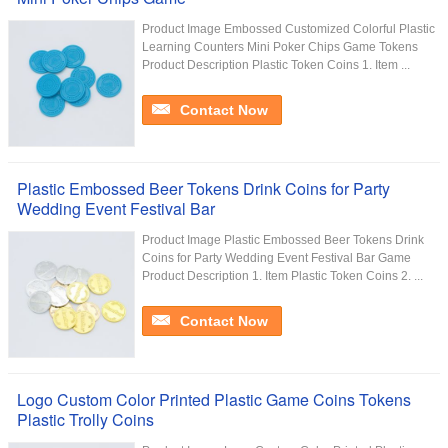
Product Image Embossed Customized Colorful Plastic
Learning Counters Mini Poker Chips Game Tokens
Product Description Plastic Token Coins 1. Item ...
Contact Now
Plastic Embossed Beer Tokens Drink Coins for Party
Wedding Event Festival Bar
Product Image Plastic Embossed Beer Tokens Drink
Coins for Party Wedding Event Festival Bar Game
Product Description 1. Item Plastic Token Coins 2. ...
Contact Now
Logo Custom Color Printed Plastic Game Coins Tokens
Plastic Trolly Coins