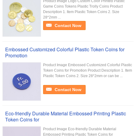
Product Image Logo Custom Color Printed Plastic
Game Coins Tokens Plastic Trolly Coins Product
Description 1. Item Plastic Token Coins 2. Size
28*2mm ...
Contact Now
Embossed Customized Colorful Plastic Token Coins for
Promotion
Product Image Embossed Customized Colorful Plastic
Token Coins for Promotion Product Description 1. Item
Plastic Token Coins 2. Size 28*2mm or can be ...
Contact Now
Eco-friendly Durable Material Embossed Printing Plastic
Token Coins for
Product Image Eco-friendly Durable Material
Embossed Printing Plastic Token Coins for