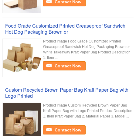
Contact Now
Food Grade Customized Printed Greaseproof Sandwich
Hot Dog Packaging Brown or
Product Image Food Grade Customized Printed
Greaseproof Sandwich Hot Dog Packaging Brown or
White Takeaway Kraft Paper Bag Product Description
1. Item ...
Contact Now
Custom Recycled Brown Paper Bag Kraft Paper Bag with
Logo Printed
Product Image Custom Recycled Brown Paper Bag
Kraft Paper Bag with Logo Printed Product Description
1. Item Kraft Paper Bag 2. Material Paper 3. Model ...
Contact Now