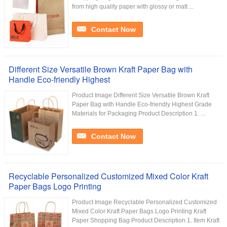
from high quality paper with glossy or matt ...
Contact Now
Different Size Versatile Brown Kraft Paper Bag with
Handle Eco-friendly Highest
Product Image Different Size Versatile Brown Kraft
Paper Bag with Handle Eco-friendly Highest Grade
Materials for Packaging Product Description 1. ...
Contact Now
Recyclable Personalized Customized Mixed Color Kraft
Paper Bags Logo Printing
Product Image Recyclable Personalized Customized
Mixed Color Kraft Paper Bags Logo Printing Kraft
Paper Shopping Bag Product Description 1. Item Kraft