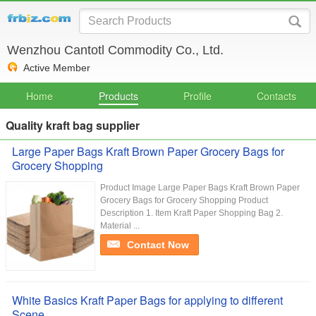
Wenzhou Cantotl Commodity Co., Ltd.
Active Member
Home
Products
Profile
Contacts
Quality kraft bag supplier
Large Paper Bags Kraft Brown Paper Grocery Bags for
Grocery Shopping
Product Image Large Paper Bags Kraft Brown Paper
Grocery Bags for Grocery Shopping Product
Description 1. Item Kraft Paper Shopping Bag 2.
Material ...
Contact Now
White Basics Kraft Paper Bags for applying to different
Scene