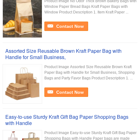
Product Image No Odor Thick Brown Bakery Bags with
Window Paper Bread Bags Kraft Paper Bags with
Window Product Description 1. Item Kraft Paper ...
Contact Now
Assorted Size Reusable Brown Kraft Paper Bag with
Handle for Small Business,
Product Image Assorted Size Reusable Brown Kraft
Paper Bag with Handle for Small Business, Shopping
Bags and Party Favor Bags Product Description 1. ...
Contact Now
Easy-to-use Sturdy Kraft Gift Bag Paper Shopping Bags
with Handle
Product Image Easy-to-use Sturdy Kraft Gift Bag Paper
Shopping Bags with Handle Paper bags are made