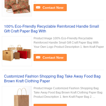
...
Contact Now
100% Eco-Friendly Recyclable Reinforced Handle Small
Gift Craft Paper Bag With
Product Image 100% Eco-Friendly Recyclable
Reinforced Handle Small Gift Craft Paper Bag With
Your Own Logo Product Description 1. Item Kraft Paper
...
Contact Now
Customized Fashion Shopping Bag Take Away Food Bag
Brown Kraft Clothing Paper
Product Image Customized Fashion Shopping Bag
Take Away Food Bag Brown Kraft Clothing Paper Bag
Product Description 1. Item Kraft Paper Bag 2. ...