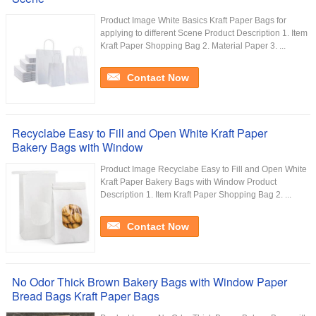
Product Image White Basics Kraft Paper Bags for
applying to different Scene Product Description 1. Item
Kraft Paper Shopping Bag 2. Material Paper 3. ...
Contact Now
Recyclabe Easy to Fill and Open White Kraft Paper
Bakery Bags with Window
Product Image Recyclabe Easy to Fill and Open White
Kraft Paper Bakery Bags with Window Product
Description 1. Item Kraft Paper Shopping Bag 2. ...
Contact Now
No Odor Thick Brown Bakery Bags with Window Paper
Bread Bags Kraft Paper Bags