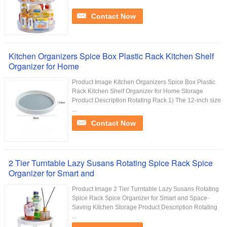
Contact Now
Kitchen Organizers Spice Box Plastic Rack Kitchen Shelf
Organizer for Home
Product Image Kitchen Organizers Spice Box Plastic
Rack Kitchen Shelf Organizer for Home Storage
Product Description Rotating Rack 1) The 12-inch size
...
Contact Now
2 Tier Turntable Lazy Susans Rotating Spice Rack Spice
Organizer for Smart and
Product Image 2 Tier Turntable Lazy Susans Rotating
Spice Rack Spice Organizer for Smart and Space-
Saving Kitchen Storage Product Description Rotating
...