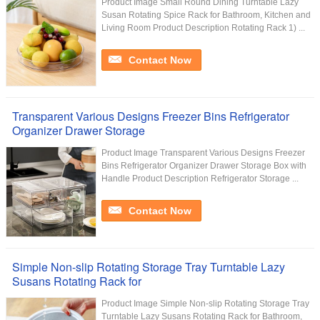
Product Image Small Round Dining Turntable Lazy
Susan Rotating Spice Rack for Bathroom, Kitchen and
Living Room Product Description Rotating Rack 1) ...
Contact Now
Transparent Various Designs Freezer Bins Refrigerator
Organizer Drawer Storage
Product Image Transparent Various Designs Freezer
Bins Refrigerator Organizer Drawer Storage Box with
Handle Product Description Refrigerator Storage ...
Contact Now
Simple Non-slip Rotating Storage Tray Turntable Lazy
Susans Rotating Rack for
Product Image Simple Non-slip Rotating Storage Tray
Turntable Lazy Susans Rotating Rack for Bathroom,