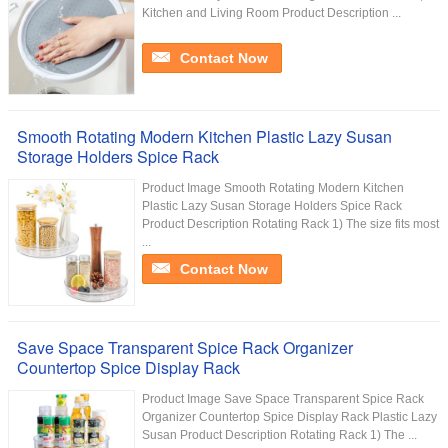
Kitchen and Living Room Product Description ...
Contact Now
Smooth Rotating Modern Kitchen Plastic Lazy Susan
Storage Holders Spice Rack
Product Image Smooth Rotating Modern Kitchen
Plastic Lazy Susan Storage Holders Spice Rack
Product Description Rotating Rack 1) The size fits most
...
Contact Now
Save Space Transparent Spice Rack Organizer
Countertop Spice Display Rack
Product Image Save Space Transparent Spice Rack
Organizer Countertop Spice Display Rack Plastic Lazy
Susan Product Description Rotating Rack 1) The ...