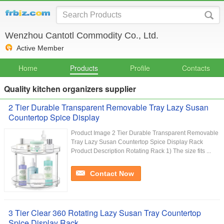
Wenzhou Cantotl Commodity Co., Ltd.
Active Member
Home
Products
Profile
Contacts
Quality kitchen organizers supplier
2 Tier Durable Transparent Removable Tray Lazy Susan
Countertop Spice Display
Product Image 2 Tier Durable Transparent Removable
Tray Lazy Susan Countertop Spice Display Rack
Product Description Rotating Rack 1) The size fits ...
Contact Now
3 Tier Clear 360 Rotating Lazy Susan Tray Countertop
Spice Display Rack