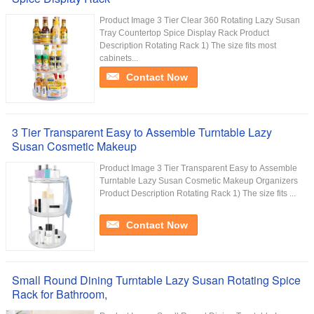
Product Image 3 Tier Clear 360 Rotating Lazy Susan
Tray Countertop Spice Display Rack Product
Description Rotating Rack 1) The size fits most
cabinets...
Contact Now
3 Tier Transparent Easy to Assemble Turntable Lazy
Susan Cosmetic Makeup
Product Image 3 Tier Transparent Easy to Assemble
Turntable Lazy Susan Cosmetic Makeup Organizers
Product Description Rotating Rack 1) The size fits ...
Contact Now
Small Round Dining Turntable Lazy Susan Rotating Spice
Rack for Bathroom,