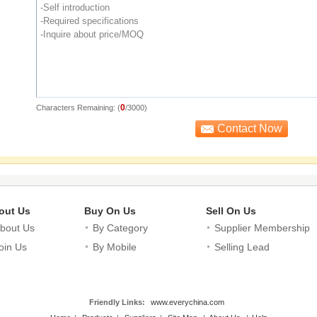
0
Characters Remaining: (
/3000)
out Us
Buy On Us
Sell On Us
bout Us
By Category
Supplier Membership
oin Us
By Mobile
Selling Lead
Friendly Links:
www.everychina.com