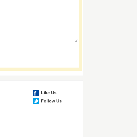
Like Us
Follow Us