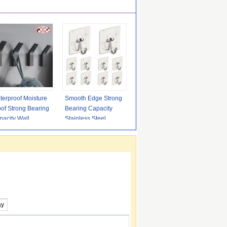
terproof Moisture
Smooth Edge Strong
of Strong Bearing
Bearing Capacity
acity Wall
Stainless Steel
ngers Hooks
Adhesive Hooks for
hesive
Bathroom,