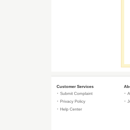
Customer Services
Ab
Submit Complaint
A
Privacy Policy
J
Help Center