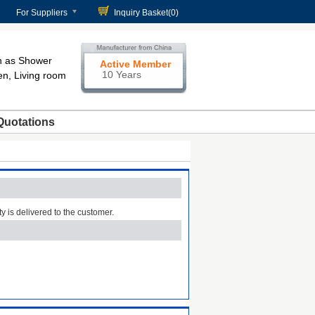
For Suppliers
Inquiry Basket(
0
)
h as Shower
Active Member
10 Years
en, Living room
Quotations
ty is delivered to the customer.