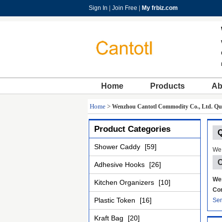
Sign In
|
Join Free
|
My frbiz.com
Home
Products
Ab
Home
>
Wenzhou Cantotl Commodity Co., Ltd. Qua
Product Categories
Q
Shower Caddy
[59]
We 
C
Adhesive Hooks
[26]
Wen
Kitchen Organizers
[10]
Con
Plastic Token
[16]
Sen
Kraft Bag
[20]