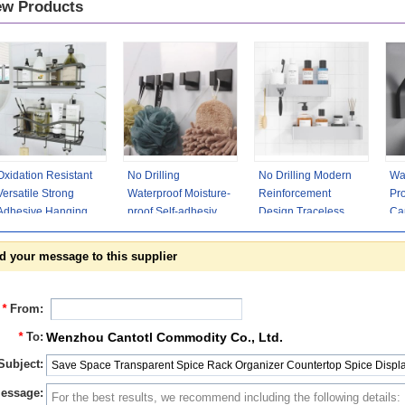
w Products
Oxidation Resistant
No Drilling
No Drilling Modern
Wa
Versatile Strong
Waterproof Moisture-
Reinforcement
Pro
Adhesive Hanging
proof Self-adhesive
Design Traceless
Cap
Modern Shower
Clothes Hooks
Adhesive Shower
Ha
Caddy
Adhesive Towel
Caddy
Ad
d your message to this supplier
*
From:
*
To:
Wenzhou Cantotl Commodity Co., Ltd.
Subject:
essage: