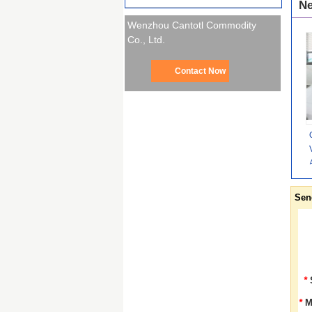
Ne
Wenzhou Cantotl Commodity
Co., Ltd.
Contact Now
Sen
*
*
M