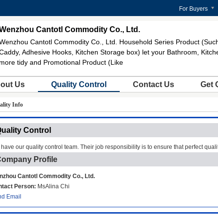
For Buyers
Wenzhou Cantotl Commodity Co., Ltd.
Wenzhou Cantotl Commodity Co., Ltd. Household Series Product (Suc
Caddy, Adhesive Hooks, Kitchen Storage box) let your Bathroom, Kitch
more tidy and Promotional Product (Like
out Us
Quality Control
Contact Us
Get 
lity Info
uality Control
have our quality control team. Their job responsibility is to ensure that perfect quali
ompany Profile
zhou Cantotl Commodity Co., Ltd.
tact Person:
MsAlina Chi
d Email