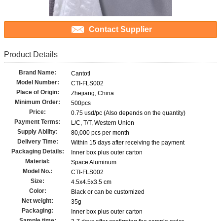
Contact Supplier
Product Details
Brand Name:
Cantotl
Model Number:
CTI-FLS002
Place of Origin:
Zhejiang, China
Minimum Order:
500pcs
Price:
0.75 usd/pc (Also depends on the quantity)
Payment Terms:
L/C, T/T, Western Union
Supply Ability:
80,000 pcs per month
Delivery Time:
Within 15 days after receiving the payment
Packaging Details:
Inner box plus outer carton
Material:
Space Aluminum
Model No.:
CTI-FLS002
Size:
4.5x4.5x3.5 cm
Color:
Black or can be customized
Net weight:
35g
Packaging:
Inner box plus outer carton
Sample time: