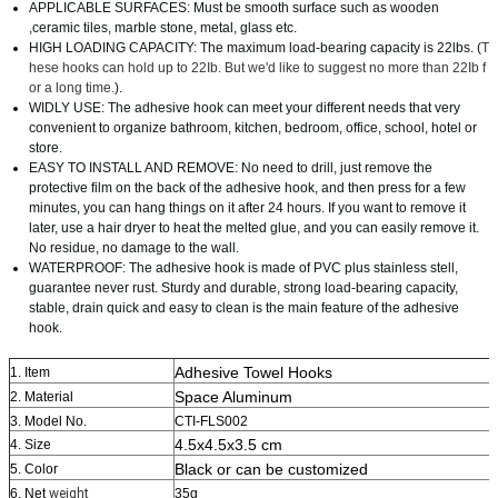
APPLICABLE SURFACES: Must be smooth surface such as wooden
,ceramic tiles, marble stone, metal, glass etc.
HIGH LOADING CAPACITY: The maximum load-bearing capacity is 22lbs. (
T
hese hooks can hold up to 22Ib. But we'd like to suggest no more than 22Ib f
or a long time.
).
WIDLY USE: The adhesive hook can meet your different needs that very
convenient to organize bathroom, kitchen, bedroom, office, school, hotel or
store.
EASY TO INSTALL AND REMOVE: No need to drill, just remove the
protective film on the back of the adhesive hook, and then press for a few
minutes, you can hang things on it after 24 hours. If you want to remove it
later, use a hair dryer to heat the melted glue, and you can easily remove it.
No residue, no damage to the wall.
WATERPROOF: The adhesive hook is made of PVC plus stainless stell,
guarantee never rust. Sturdy and durable, strong load-bearing capacity,
stable, drain quick and easy to clean is the main feature of the adhesive
hook.
Adhesive Towel Hooks
1. Item
Space Aluminum
2. Material
3. Model No.
CTI-FLS002
4.5x4.5x3.5 cm
4. Size
Black or can be customized
5. Color
6. Net
weight
35g