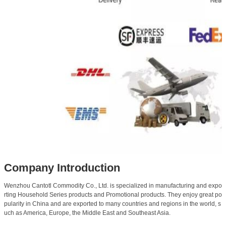
Company Introduction
Wenzhou Cantotl Commodity Co., Ltd. is specialized in manufacturing and expo
rting Household Series products and Promotional products. They enjoy great po
pularity in China and are exported to many countries and regions in the world, s
uch as America, Europe, the Middle East and Southeast Asia.