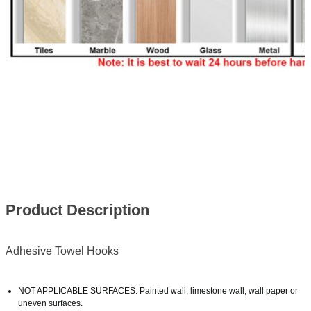
Product Description
Adhesive Towel Hooks
NOT APPLICABLE SURFACES: Painted wall, limestone wall, wall paper or
uneven surfaces.