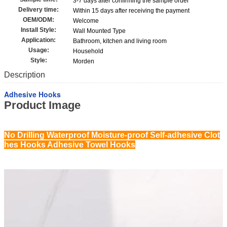
3-7 days after confirming the sample order
Delivery time:
Within 15 days after receiving the payment
OEM/ODM:
Welcome
Install Style:
Wall Mounted Type
Application:
Bathroom, kitchen and living room
Usage:
Household
Style:
Morden
Description
Adhesive Hooks
Product Image
No Drilling Waterproof Moisture-proof Self-adhesive Clot
hes Hooks Adhesive Towel Hooks