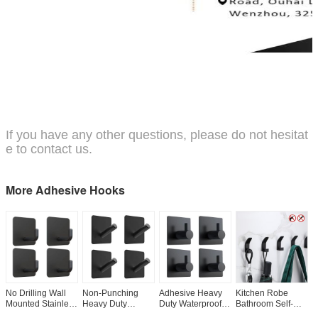
If you have any other questions, please do not hesitat
e to contact us.
More Adhesive Hooks
No Drilling Wall
Non-Punching
Adhesive Heavy
Kitchen Robe
H
Mounted Stainless
Heavy Duty
Duty Waterproof
Bathroom Self-
H
Steel Sticky
Stainless Steel
Bathroom Shower
Adhesive Coat
A