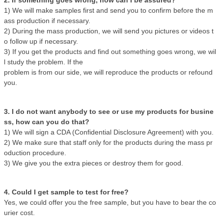
2. If something goes wrong, how can I be assured?
1) We will make samples first and send you to confirm before the m
ass production if necessary.
2) During the mass production, we will send you pictures or videos t
o follow up if necessary.
3) If you get the products and find out something goes wrong, we wil
l study the problem. If the
problem is from our side, we will reproduce the products or refound
you.
3. I do not want anybody to see or use my products for busine
ss, how can you do that?
1) We will sign a CDA (Confidential Disclosure Agreement) with you.
2) We make sure that staff only for the products during the mass pr
oduction procedure.
3) We give you the extra pieces or destroy them for good.
4. Could I get sample to test for free?
Yes, we could offer you the free sample, but you have to bear the co
urier cost.