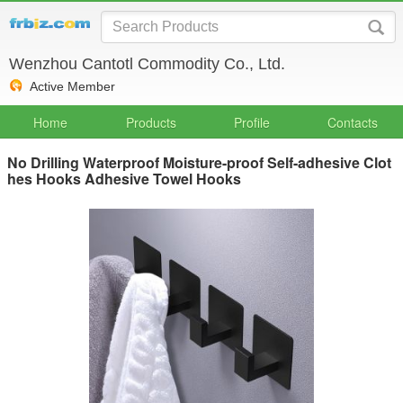
Wenzhou Cantotl Commodity Co., Ltd.
Active Member
Home
Products
Profile
Contacts
No Drilling Waterproof Moisture-proof Self-adhesive Clot
hes Hooks Adhesive Towel Hooks