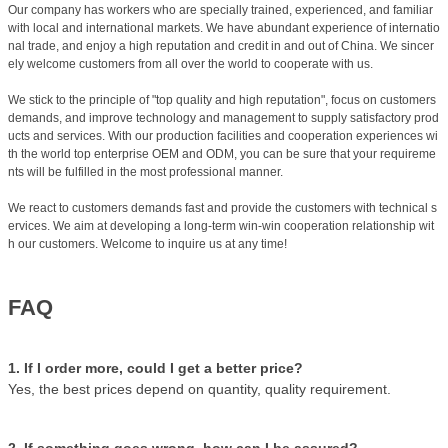
Our company has workers who are specially trained, experienced, and familiar
with local and international markets. We have abundant experience of internatio
nal trade, and enjoy a high reputation and credit in and out of China. We sincer
ely welcome customers from all over the world to cooperate with us.
We stick to the principle of "top quality and high reputation", focus on customers
demands, and improve technology and management to supply satisfactory prod
ucts and services. With our production facilities and cooperation experiences wi
th the world top enterprise OEM and ODM, you can be sure that your requireme
nts will be fulfilled in the most professional manner.
We react to customers demands fast and provide the customers with technical s
ervices. We aim at developing a long-term win-win cooperation relationship wit
h our customers. Welcome to inquire us at any time!
FAQ
1. If I order more, could I get a better price?
Yes, the best prices depend on quantity, quality requirement.