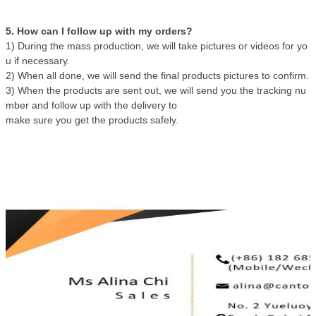
5. How can I follow up with my orders?
1) During the mass production, we will take pictures or videos for yo
u if necessary.
2) When all done, we will send the final products pictures to confirm.
3) When the products are sent out, we will send you the tracking nu
mber and follow up with the delivery to
make sure you get the products safely.