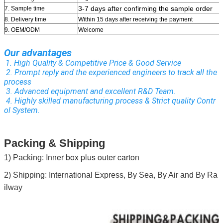
3-7 days after confirming the sample order
7. Sample time
8. Delivery time
Within 15 days after receiving the payment
9. OEM/ODM
Welcome
Our advantages
1. High Quality & Competitive Price & Good Service
 2. Prompt reply and the experienced engineers to track all the 
process
 3. Advanced equipment and excellent R&D Team.
 4. Highly skilled manufacturing process & Strict quality Contr
ol System.
Packing & Shipping
Inner box plus outer carton
1) Packing:
2) Shipping: International Express, By Sea, By Air and By Ra
ilway